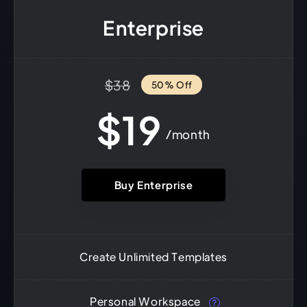
Enterprise
$38
50% Off
$19
/month
Buy Enterprise
Create Unlimited Templates
Personal Workspace