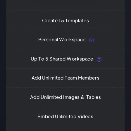
Create 15 Templates
Personal Workspace
Up To 5 Shared Workspace
Add Unlimited Team Members
Add Unlimited Images & Tables
Embed Unlimited Videos