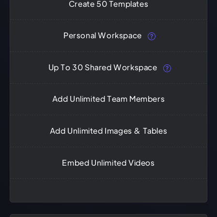
Create 50 Templates
Personal Workspace
Up To 30 Shared Workspace
Add Unlimited Team Members
Add Unlimited Images & Tables
Embed Unlimited Videos