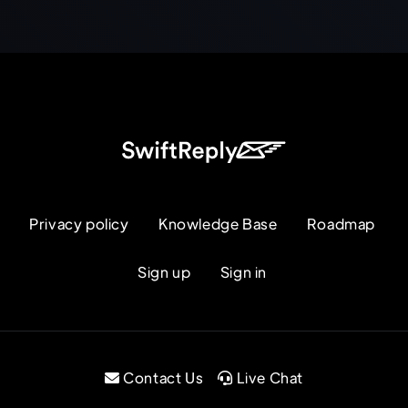
Privacy policy
Knowledge Base
Roadmap
Sign up
Sign in
Contact Us
Live Chat