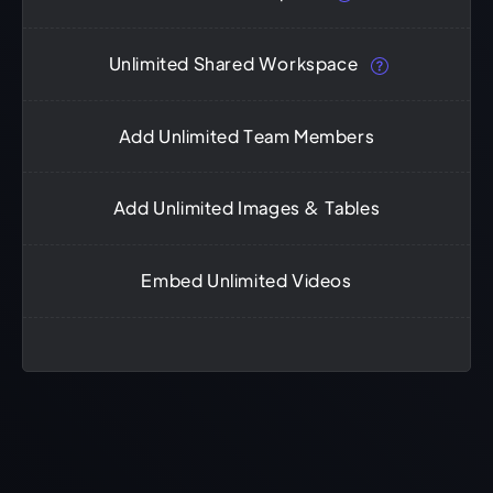
Unlimited Shared Workspace
Add Unlimited Team Members
Add Unlimited Images & Tables
Embed Unlimited Videos