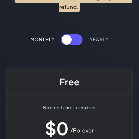
refund.
MONTHLY
YEARLY
Free
No credit card is required
$0
/Forever