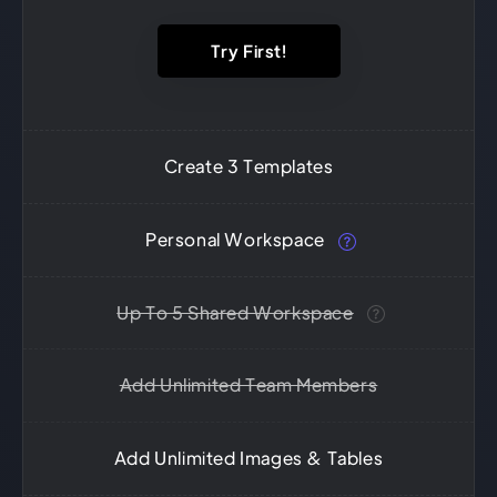
Try First!
Create 3 Templates
Personal Workspace
Up To 5 Shared Workspace
Add Unlimited Team Members
Add Unlimited Images & Tables