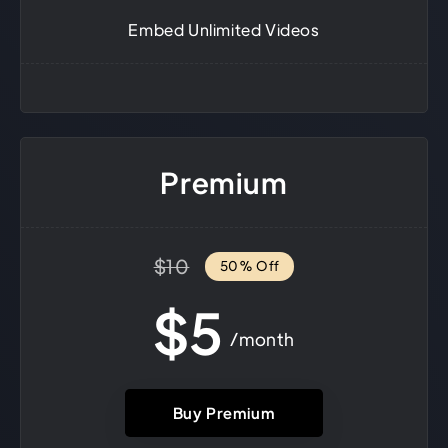
Embed Unlimited Videos
Premium
$10
50% Off
$5
/month
Buy Premium