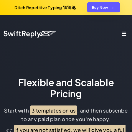
Ditch Repetitive Typing 🚀🚀🚀
Buy Now
Flexible and Scalable
Pricing
Start with
3 templates on us
, and then subscribe
to any paid plan once you're happy.
👉
If you are not satisfied, we will give you a full