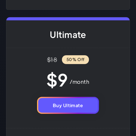
Ultimate
$18
50% Off
$9
/month
Buy Ultimate